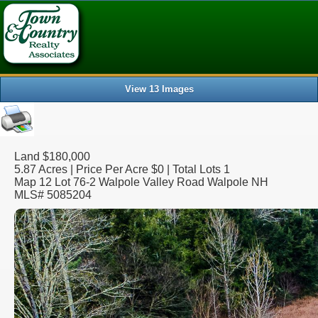
Array ( [0] => [1] => displayprop [2] => Walpole [3] => NH [4] =
View 13 Images
Land $180,000
5.87 Acres | Price Per Acre $0 | Total Lots 1
Map 12 Lot 76-2 Walpole Valley Road Walpole NH
MLS# 5085204