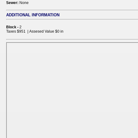
Sewer:
None
ADDITIONAL INFORMATION
Block -
2
Taxes $951 | Assesed Value $0 in