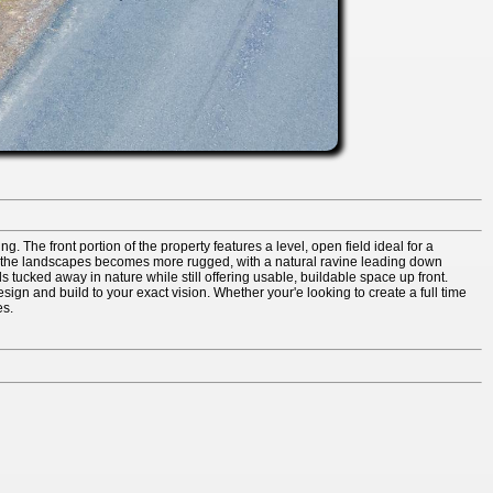
. The front portion of the property features a level, open field ideal for a
ty, the landscapes becomes more rugged, with a natural ravine leading down
 tucked away in nature while still offering usable, buildable space up front.
esign and build to your exact vision. Whether your'e looking to create a full time
es.