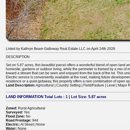
Listed by Kathryn Beam Galloway Real Estate LLC on April 24th 2026
DESCRIPTION
Set on 5.87 acres, this beautiful parcel offers a wonderful blend of open land and
homesite, gardens or outdoor living, while the perimeter is framed by a mix of
toward a stream that can be seen and enjoyed from the back of the lot. This uniq
Electric service is conveniently available at the road, making future development 
residence or a quiet getaway, this property offers a rare combination of open sp
Land Description:
Agricultural | Country Setting | Field/Pasture | Level | Majo
LAND INFORMATION
Total Lots
: 1 |
Lot Size:
5.87 acres
Zoned:
Rural Agricultural
Surveyed:
Yes
Flood Zone:
No
Road Frontage:
944
Electric:
At Street | None
Water:
None