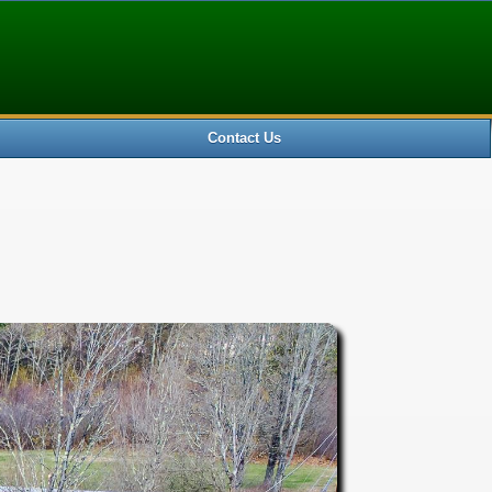
0 ) SELECT * FROM new_nnerenmaster WHERE Id='5085204'
Contact Us