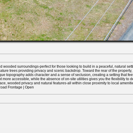
 wooded surroundings-perfect for those looking to build in a peaceful, natural setting
 mature trees providing privacy and scenic backdrop. Toward the rear of the proper
ue topography adds character and a sense of seclusion, creating a setting that feels
more accessible, while the absence of on-site utilities gives you the flexibility to d
ace, wooded privacy and natural features-all within close proximity to local ameniti
r Road Frontage | Open