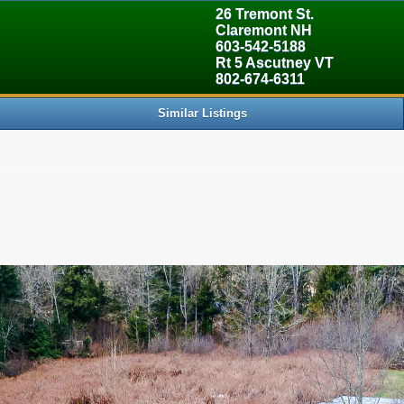
> Land [5] => 5085204 [6] => 0 [7] => 30000000 [8] => 0 [9] => 1
26 Tremont St.
Claremont NH
603-542-5188
Rt 5 Ascutney VT
802-674-6311
Similar Listings