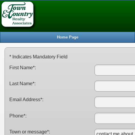
S
Home Page
* Indicates Mandatory Field
First Name*:
Last Name*:
Email Address*:
Phone*:
Town or message*: