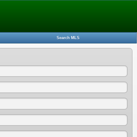
Search MLS