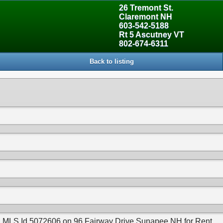
26 Tremont St.
Claremont NH
603-542-5188
Rt 5 Ascutney VT
802-674-6311
Back to listing