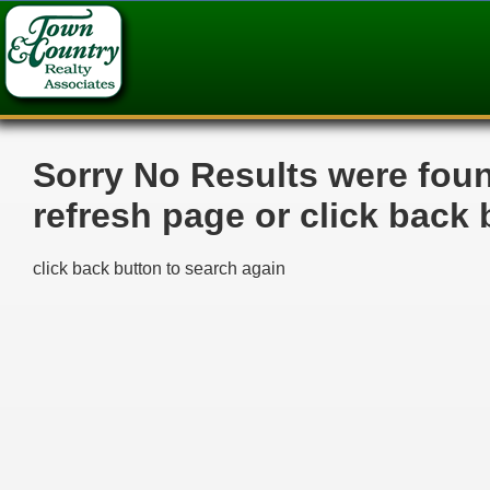
>
Sorry No Results were fou
refresh page or click back 
click back button to search again