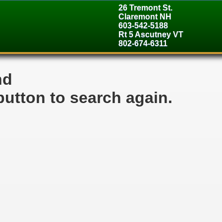
26 Tremont St.
Claremont NH
603-542-5188
Rt 5 Ascutney VT
802-674-6311
nd
button to search again.