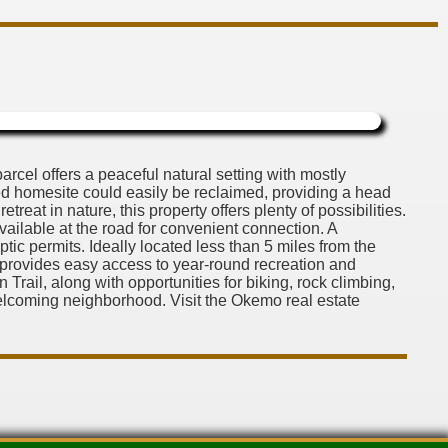
cel offers a peaceful natural setting with mostly
d homesite could easily be reclaimed, providing a head
eat in nature, this property offers plenty of possibilities.
vailable at the road for convenient connection. A
ptic permits. Ideally located less than 5 miles from the
y provides easy access to year-round recreation and
rail, along with opportunities for biking, rock climbing,
elcoming neighborhood. Visit the Okemo real estate