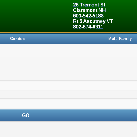
26 Tremont St.
Claremont NH
603-542-5188
Rt 5 Ascutney VT
802-674-6311
Condos
Multi Family
GO