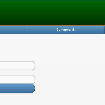
Commercial