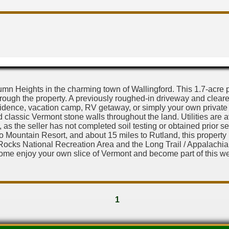
 Heights in the charming town of Wallingford. This 1.7-acre par
ough the property. A previously roughed-in driveway and cleare
idence, vacation camp, RV getaway, or simply your own private retr
classic Vermont stone walls throughout the land. Utilities are a
 as the seller has not completed soil testing or obtained prior se
mo Mountain Resort, and about 15 miles to Rutland, this propert
ocks National Recreation Area and the Long Trail / Appalachian T
Come enjoy your own slice of Vermont and become part of this w
1