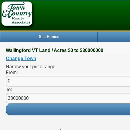
See Homes
Wallingford VT Land / Acres $0 to $30000000
Change Town
Narrow your price range.
From:
To: