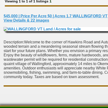
1
Viewing 1 to 1 of 1 listings
$45,000 | Price Per Acre $0 | Acres 1.7 WALLINGFORD VT
View Details & 22 images
Description:Welcome to the corner of Hawkins Road and Autumn
wooded terrain and a meandering seasonal stream flowing thr
start for your future plans. Whether you envision a primary res
Enjoy the beauty of wildflowers, ferns, mature hardwoods, and 
wastewater permit will be required for residential construction,
quaint village of Wallingford, approximately 14 miles to Oke
amenities. Outdoor enthusiasts will appreciate nearby White R
snowmobiling, fishing, swimming, and farm-to-table dining. 
community today. Taxes are based on town assessment.