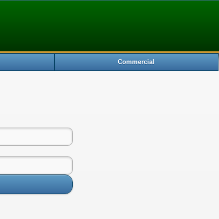
Commercial