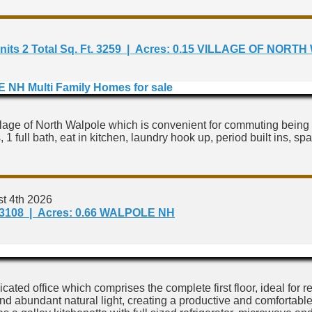
 of Units 2 Total Sq. Ft. 3259 | Acres: 0.15 VILLAGE OF
lage of North Walpole which is convenient for commuting being 
 1 full bath, eat in kitchen, laundry hook up, period built ins, s
t 4th 2026
 Ft. 3108 | Acres: 0.66 WALPOLE NH
cated office which comprises the complete first floor, ideal fo
 and abundant natural light, creating a productive and comfortab