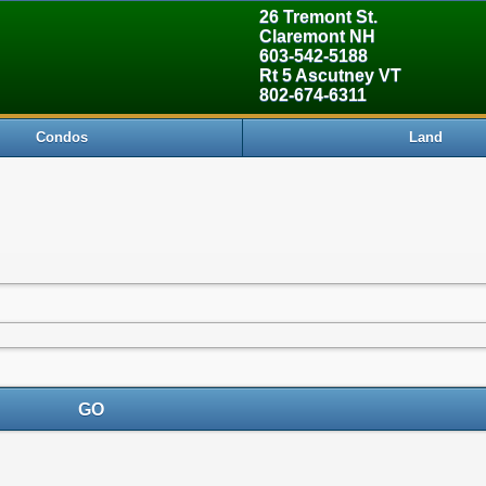
26 Tremont St.
Claremont NH
603-542-5188
Rt 5 Ascutney VT
802-674-6311
Condos
Land
GO