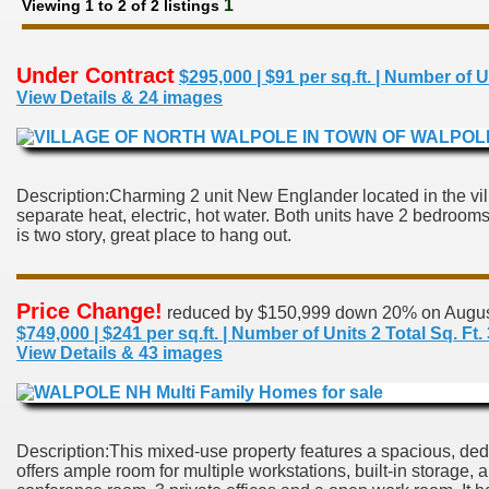
1
Viewing 1 to 2 of 2 listings
Under Contract
$295,000 | $91 per sq.ft. | Number
View Details & 24 images
Description:Charming 2 unit New Englander located in the vil
separate heat, electric, hot water. Both units have 2 bedrooms,
is two story, great place to hang out.
Price Change!
reduced by $150,999 down 20% on Augus
$749,000 | $241 per sq.ft. | Number of Units 2 Total Sq.
View Details & 43 images
Description:This mixed-use property features a spacious, dedi
offers ample room for multiple workstations, built-in storage,