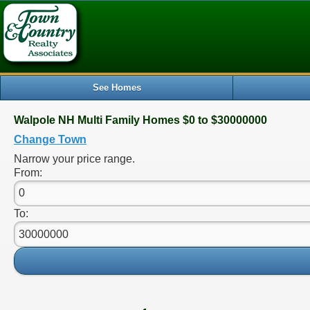
See Homes
Walpole NH Multi Family Homes $0 to $30000000
Change Town
Narrow your price range.
From:
To: