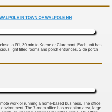
 NORTH WALPOLE IN TOWN OF WALPOLE NH
close to I91, 30 min to Keene or Claremont. Each unit has
pacious light filled rooms and porch entrances. Side porch
r remote work or running a home-based business. The office
le environment. The 7-room office has reception area, large