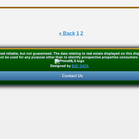
« Back
1
2
med reliable, but not guaranteed. The data relating to real estate displayed on this 
t be used for any purpose other than to identify prospective properties consumers 
Designed by
BSC DATA
Contact Us