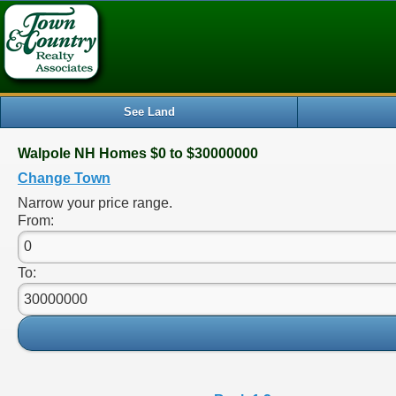
See Land
Walpole NH Homes $0 to $30000000
Change Town
Narrow your price range.
From:
To: