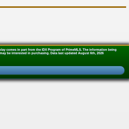
display comes in part from the IDX Program of PrimeMLS. The information being
may be interested in purchasing. Data last updated August 6th, 2026