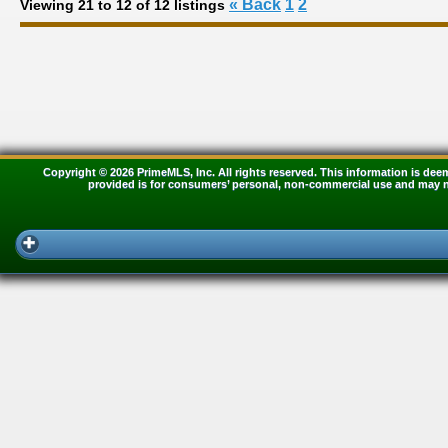
« Back
1
2
Viewing 21 to 12 of 12 listings
Copyright © 2026 PrimeMLS, Inc. All rights reserved. This information is dee
provided is for consumers’ personal, non-commercial use and may no