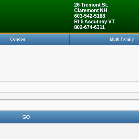
26 Tremont St.
Claremont NH
603-542-5188
Rt 5 Ascutney VT
802-674-6311
Condos
Multi Family
GO