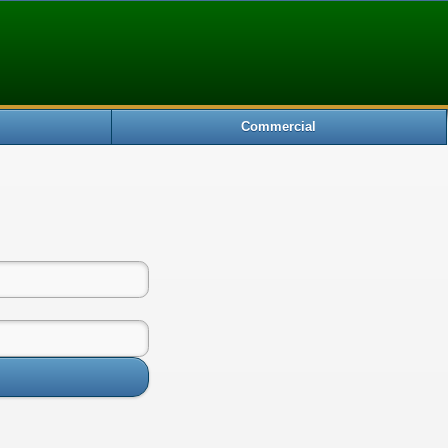
Commercial